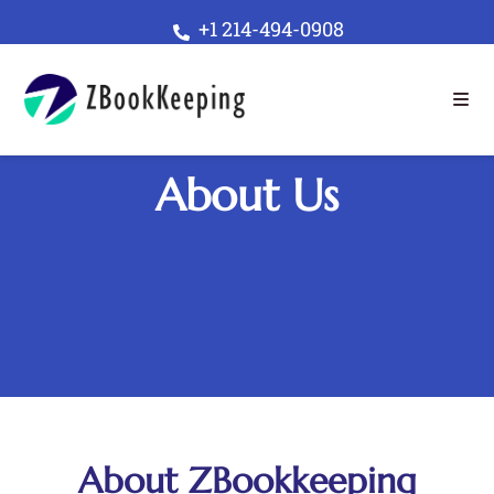
+1 214-494-0908
About Us
About ZBookkeeping