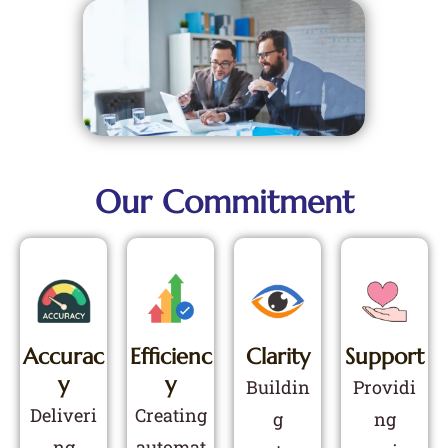
Our Commitment
Accurac
Efficienc
Clarity
Support
Y
Y
Buildin
Providi
Deliveri
Creating
g
ng
ng
automat