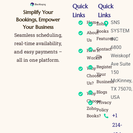
Quick
Quick
Simplify Your
Links
Links
Bookings, Empower
Home
SNS
Zoho
Your Business
SYSTEM
Books
About
Seamless scheduling,
Features
INC
Us
real-time availability,
6800
Contact
How It
and easy payments –
Weiskopf
Us
Works?
all in one platform.
Ave Suite
Register
Why
150
Your
Choose
McKinney,
Business
Us?
TX 75070,
Blogs
Why
USA
Choose
Privacy
Zoho
Policy
+1
Books?
214-