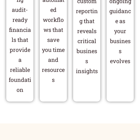
custom
ongoing
audit-
ed
reportin
guidanc
ready
workflo
g that
e as
financia
ws that
reveals
your
ls that
save
critical
busines
provide
you time
busines
s
a
and
s
evolves
reliable
resource
insights
foundati
s
on