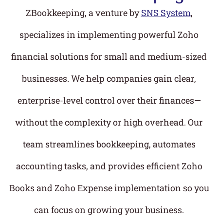
ZBookkeeping, a venture by
SNS System
,
specializes in implementing powerful Zoho
financial solutions for small and medium-sized
businesses. We help companies gain clear,
enterprise-level control over their finances—
without the complexity or high overhead. Our
team streamlines bookkeeping, automates
accounting tasks, and provides efficient Zoho
Books and Zoho Expense implementation so you
can focus on growing your business.