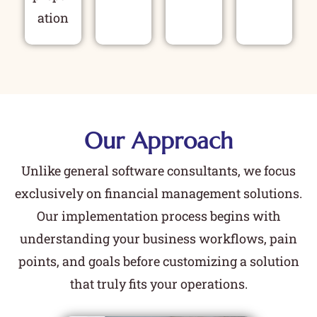
ation
Our Approach
Unlike general software consultants, we focus
exclusively on financial management solutions.
Our implementation process begins with
understanding your business workflows, pain
points, and goals before customizing a solution
that truly fits your operations.