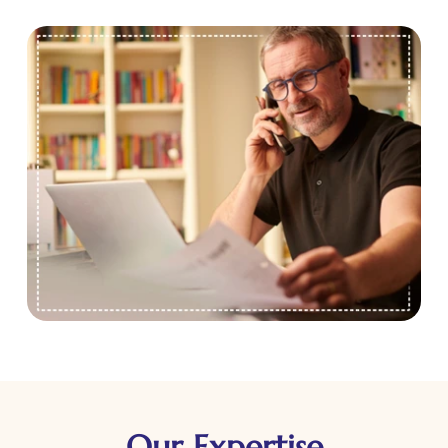
Our Expertise