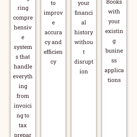
Books
to
your
ring
with
improv
financi
compre
your
e
al
hensiv
existin
accura
history
e
g
cy and
withou
system
busine
efficien
t
s that
ss
cy
disrupt
handle
applica
ion
everyth
tions
ing
from
invoici
ng to
tax
prepar