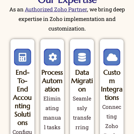
As an
Authorized Zoho Partner
, we bring deep
expertise in Zoho implementation and
customization.
End-
Process
Data
Custo
To-
Autom
Migrati
M
End
Ation
On
Integra
Accou
Tions
Elimin
Seamle
Nting
Connec
ating
ssly
Soluti
ting
manua
transfe
Ons
Zoho
l tasks
rring
Configu