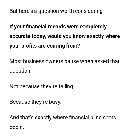
But here’s a question worth considering:
If your financial records were completely
accurate today, would you know exactly where
your profits are coming from?
Most business owners pause when asked that
question.
Not because they’re failing.
Because they’re busy.
And that’s exactly where financial blind spots
begin.