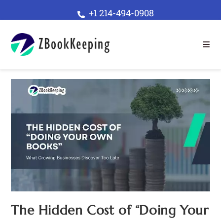
+1 214-494-0908
The Hidden Cost of “Doing Your