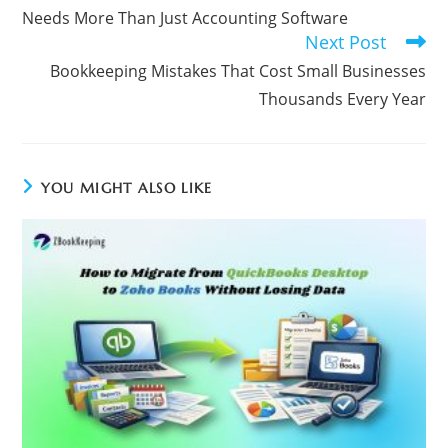
Needs More Than Just Accounting Software
Next Post
Bookkeeping Mistakes That Cost Small Businesses
Thousands Every Year
YOU MIGHT ALSO LIKE