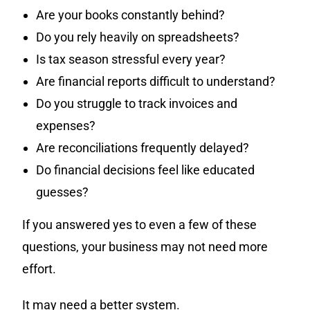
Are your books constantly behind?
Do you rely heavily on spreadsheets?
Is tax season stressful every year?
Are financial reports difficult to understand?
Do you struggle to track invoices and
expenses?
Are reconciliations frequently delayed?
Do financial decisions feel like educated
guesses?
If you answered yes to even a few of these
questions, your business may not need more
effort.
It may need a better system.