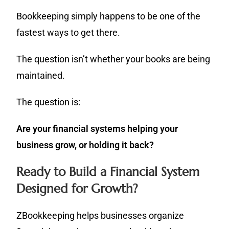
Bookkeeping simply happens to be one of the
fastest ways to get there.
The question isn’t whether your books are being
maintained.
The question is:
Are your financial systems helping your
business grow, or holding it back?
Ready to Build a Financial System
Designed for Growth?
ZBookkeeping helps businesses organize