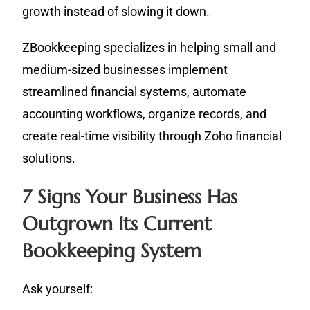
growth instead of slowing it down.
ZBookkeeping specializes in helping small and
medium-sized businesses implement
streamlined financial systems, automate
accounting workflows, organize records, and
create real-time visibility through Zoho financial
solutions.
7 Signs Your Business Has
Outgrown Its Current
Bookkeeping System
Ask yourself: