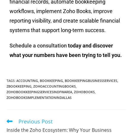
financial records, automate bookkeeping
workflows, implement Zoho Books, improve
reporting visibility, and create scalable financial
systems that support long-term success.
Schedule a consultation
today and discover
what your numbers have been trying to tell you.
TAGS
:
ACCOUNTING
,
BOOKKEEPING
,
BOOKKEEPINGBUSINESSSERVICES
,
ZBOOKKEEPING
,
ZOHOACCOUNTINGBOOKS
,
ZOHOBOOKKEEPINGSERVICESINDFWAREA
,
ZOHOBOOKS
,
ZOHOBOOKSIMPLEMENTATIONINDALLAS
Previous Post
Inside the Zoho Ecosystem: Why Your Business