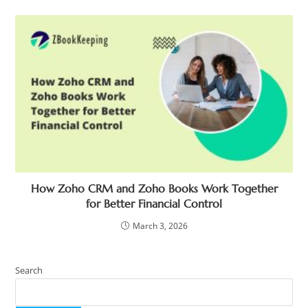
How Zoho CRM and Zoho Books Work Together
for Better Financial Control
March 3, 2026
Search