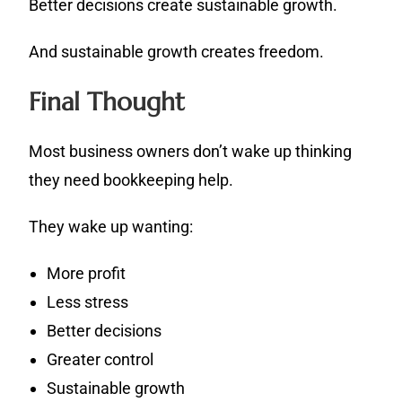
Better decisions create sustainable growth.
And sustainable growth creates freedom.
Final Thought
Most business owners don’t wake up thinking
they need bookkeeping help.
They wake up wanting:
More profit
Less stress
Better decisions
Greater control
Sustainable growth