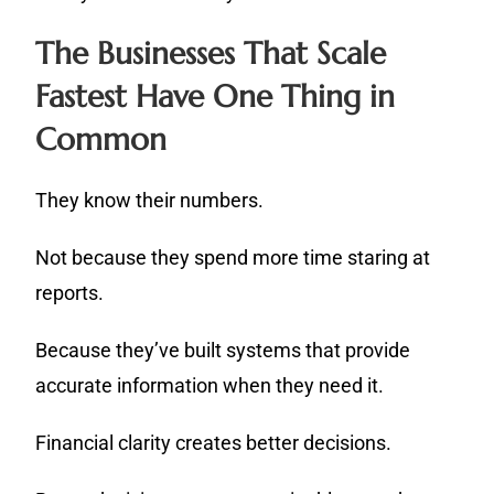
The Businesses That Scale
Fastest Have One Thing in
Common
They know their numbers.
Not because they spend more time staring at
reports.
Because they’ve built systems that provide
accurate information when they need it.
Financial clarity creates better decisions.