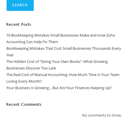
SEARCH
Recent Posts
10 Bookkeeping Mistakes Small Businesses Make and How Zoho
Accounting Can Help Fix Them
Bookkeeping Mistakes That Cost Small Businesses Thousands Every
Year
The Hidden Cost of “Doing Your Own Books”: What Growing
Businesses Discover Too Late
The Real Cost of Manual Accounting: How Much Time Is Your Team
Losing Every Month?
Your Business Is Growing… But Are Your Finances Keeping Up?
Recent Comments
No comments to show.