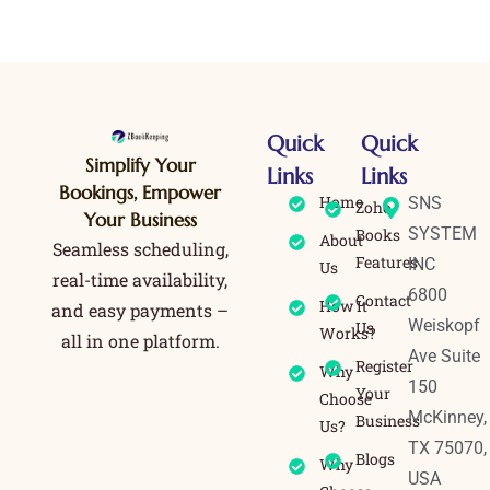
Quick
Quick
Simplify Your
Links
Links
Bookings, Empower
Home
SNS
Zoho
Your Business
SYSTEM
Books
About
Seamless scheduling,
Features
INC
Us
real-time availability,
6800
Contact
How It
and easy payments –
Weiskopf
Us
Works?
all in one platform.
Ave Suite
Register
Why
150
Your
Choose
McKinney,
Business
Us?
TX 75070,
Blogs
Why
USA