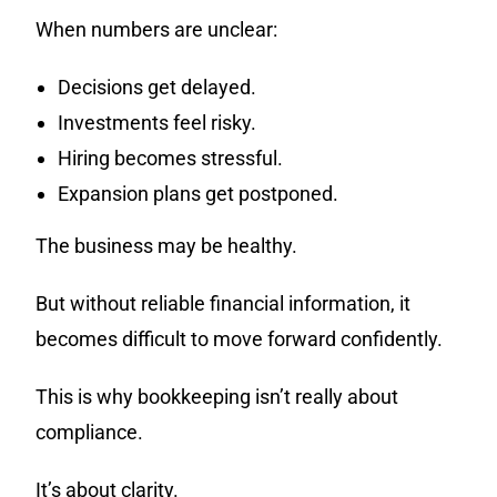
When numbers are unclear:
Decisions get delayed.
Investments feel risky.
Hiring becomes stressful.
Expansion plans get postponed.
The business may be healthy.
But without reliable financial information, it
becomes difficult to move forward confidently.
This is why bookkeeping isn’t really about
compliance.
It’s about clarity.