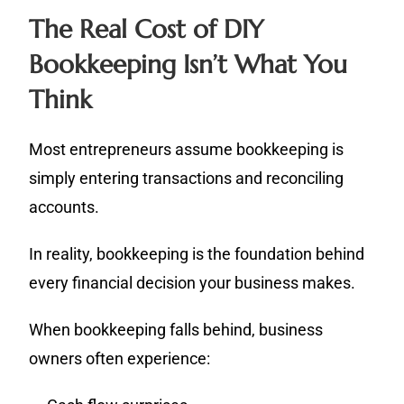
The Real Cost of DIY
Bookkeeping Isn’t What You
Think
Most entrepreneurs assume bookkeeping is
simply entering transactions and reconciling
accounts.
In reality, bookkeeping is the foundation behind
every financial decision your business makes.
When bookkeeping falls behind, business
owners often experience: