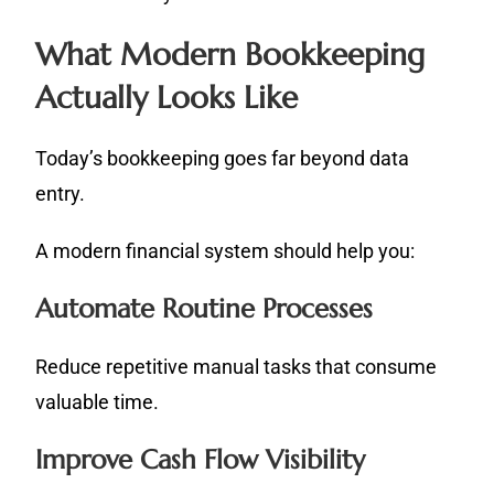
What Modern Bookkeeping
Actually Looks Like
Today’s bookkeeping goes far beyond data
entry.
A modern financial system should help you:
Automate Routine Processes
Reduce repetitive manual tasks that consume
valuable time.
Improve Cash Flow Visibility