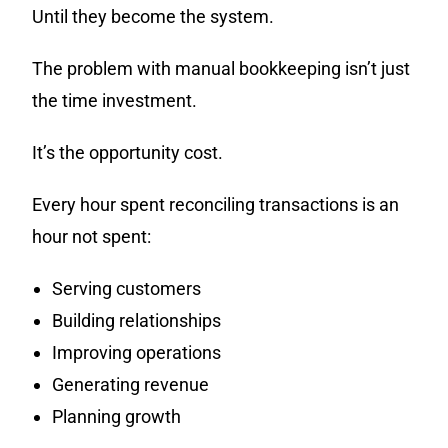
Until they become the system.
The problem with manual bookkeeping isn’t just
the time investment.
It’s the opportunity cost.
Every hour spent reconciling transactions is an
hour not spent:
Serving customers
Building relationships
Improving operations
Generating revenue
Planning growth