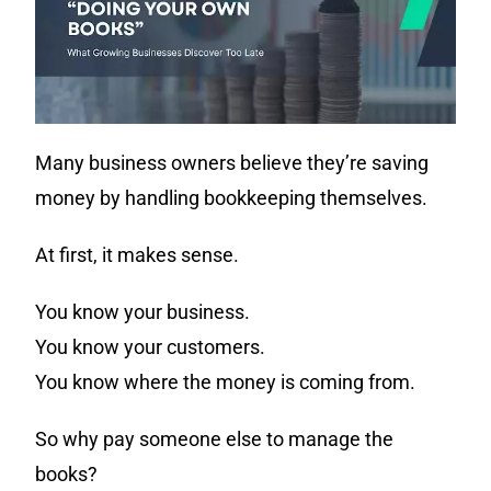
Many business owners believe they’re saving
money by handling bookkeeping themselves.
At first, it makes sense.
You know your business.
You know your customers.
You know where the money is coming from.
So why pay someone else to manage the
books?