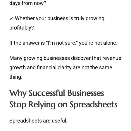
days from now?
✓ Whether your business is truly growing
profitably?
If the answer is “I’m not sure,” you’re not alone.
Many growing businesses discover that revenue
growth and financial clarity are not the same
thing.
Why Successful Businesses
Stop Relying on Spreadsheets
Spreadsheets are useful.