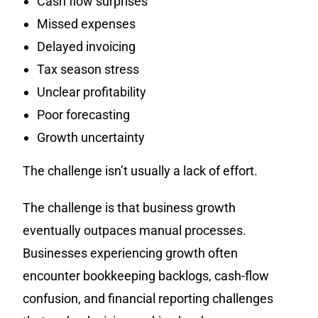
Cash flow surprises
Missed expenses
Delayed invoicing
Tax season stress
Unclear profitability
Poor forecasting
Growth uncertainty
The challenge isn’t usually a lack of effort.
The challenge is that business growth
eventually outpaces manual processes.
Businesses experiencing growth often
encounter bookkeeping backlogs, cash-flow
confusion, and financial reporting challenges