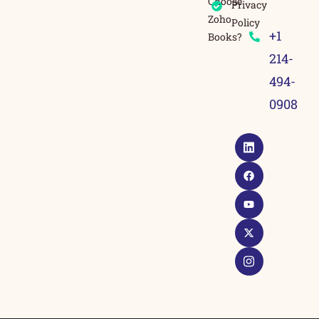
Choose
Privacy
Zoho
Policy
+1
Books?
214-
494-
0908