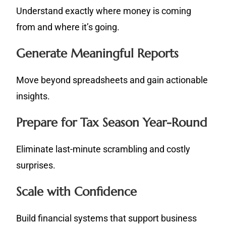
Understand exactly where money is coming
from and where it’s going.
Generate Meaningful Reports
Move beyond spreadsheets and gain actionable
insights.
Prepare for Tax Season Year-Round
Eliminate last-minute scrambling and costly
surprises.
Scale with Confidence
Build financial systems that support business