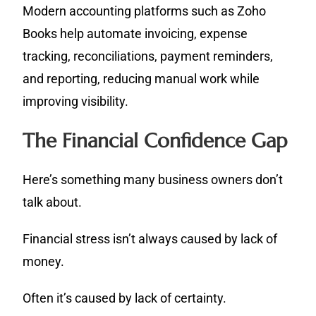
Modern accounting platforms such as Zoho
Books help automate invoicing, expense
tracking, reconciliations, payment reminders,
and reporting, reducing manual work while
improving visibility.
The Financial Confidence Gap
Here’s something many business owners don’t
talk about.
Financial stress isn’t always caused by lack of
money.
Often it’s caused by lack of certainty.