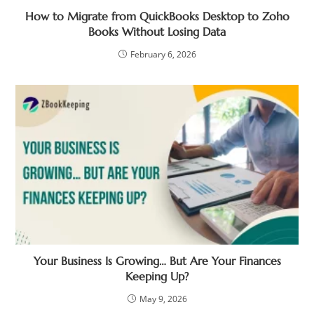
How to Migrate from QuickBooks Desktop to Zoho
Books Without Losing Data
February 6, 2026
Your Business Is Growing… But Are Your Finances
Keeping Up?
May 9, 2026