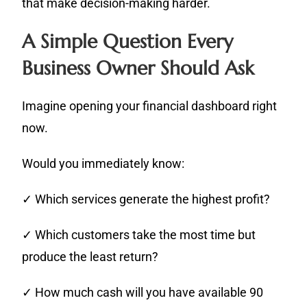
that make decision-making harder.
A Simple Question Every
Business Owner Should Ask
Imagine opening your financial dashboard right
now.
Would you immediately know:
✓ Which services generate the highest profit?
✓ Which customers take the most time but
produce the least return?
✓ How much cash will you have available 90