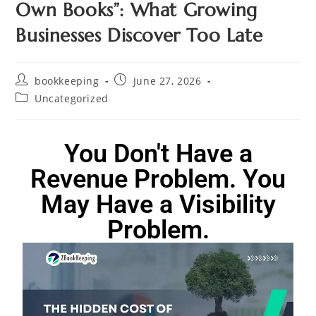
Own Books”: What Growing
Businesses Discover Too Late
bookkeeping
June 27, 2026
Uncategorized
You Don't Have a
Revenue Problem. You
May Have a Visibility
Problem.