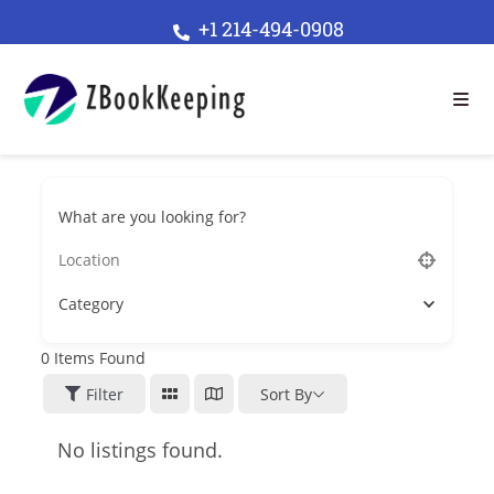
+1 214-494-0908
What are you looking for?
Category
0
Items Found
Filter
Sort By
No listings found.