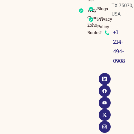
TX 75070,
Blogs
Why
USA
Choose
Privacy
Zoho
Policy
+1
Books?
214-
494-
0908