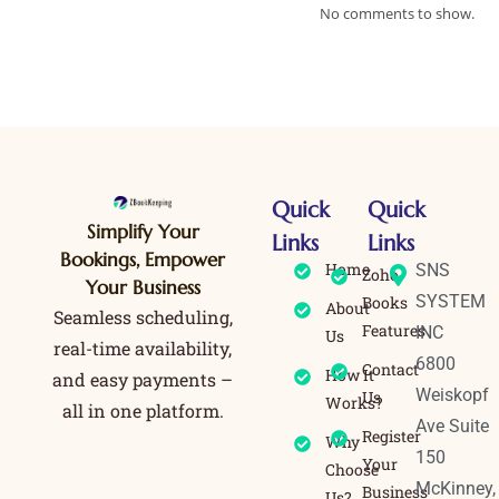
No comments to show.
Quick
Quick
Simplify Your
Links
Links
Bookings, Empower
Home
SNS
Zoho
Your Business
SYSTEM
Books
About
Seamless scheduling,
Features
INC
Us
real-time availability,
6800
Contact
How It
and easy payments –
Weiskopf
Us
Works?
all in one platform.
Ave Suite
Register
Why
150
Your
Choose
McKinney,
Business
Us?