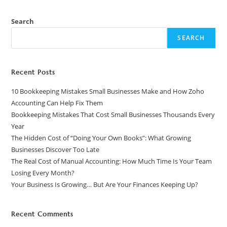
Search
SEARCH
Recent Posts
10 Bookkeeping Mistakes Small Businesses Make and How Zoho
Accounting Can Help Fix Them
Bookkeeping Mistakes That Cost Small Businesses Thousands Every
Year
The Hidden Cost of “Doing Your Own Books”: What Growing
Businesses Discover Too Late
The Real Cost of Manual Accounting: How Much Time Is Your Team
Losing Every Month?
Your Business Is Growing… But Are Your Finances Keeping Up?
Recent Comments